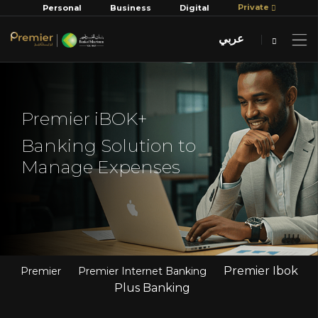
Private
Personal
Business
Digital
عربي
Premier iBOK+
Banking Solution to
Manage Expenses
Premier Ibok
Premier
Premier Internet Banking
Plus Banking