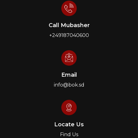
Call Mubasher
+249187040600
Email
info@bok.sd
Locate Us
Find Us