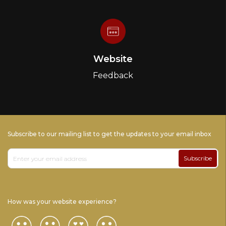
Website
Feedback
Subscribe to our mailing list to get the updates to your email inbox
Subscribe
How was your website experience?