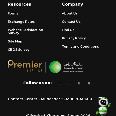
Resources
Company
Forms
About Us
Exchange Rates
Contact Us
Website Satisfaction
Find Us
Survey
Privacy Policy
Site Map
Terms and Conditions
CBOS Survey
Follow us on :
Contact Center - Mubasher +249187040600
© Bank of Khartoum, Sudan 2026