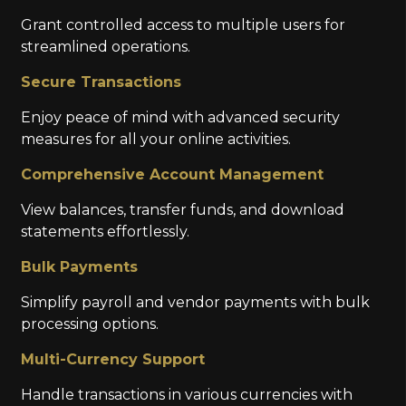
Grant controlled access to multiple users for
streamlined operations.
Secure Transactions
Enjoy peace of mind with advanced security
measures for all your online activities.
Comprehensive Account Management
View balances, transfer funds, and download
statements effortlessly.
Bulk Payments
Simplify payroll and vendor payments with bulk
processing options.
Multi-Currency Support
Handle transactions in various currencies with