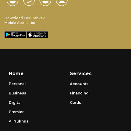
Download Our Bankak
Mobile Application
Home
Services
Personal
Accounts
Business
Financing
Digital
Cards
Premier
Al Nukhba