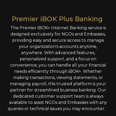
Premier iBOK Plus Banking
The Premier iBOK+ Internet Banking service is
designed exclusively for NGOs and Embassies,
providing easy and secure access to manage
your organization's accounts anytime,
anywhere. With advanced features,
personalized support, and a focus on
convenience, you can handle all your financial
needs efficiently through iBOK+. Whether
making transactions, viewing statements, or
managing payroll, this trusted platform is your
partner for streamlined business banking. Our
dedicated customer support team is always
available to assist NGOs and Embassies with any
queries or technical issues you may encounter.