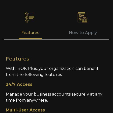
Features
How to Apply
Features
With iBOK Plus, your organization can benefit
from the following features:
24/7 Access
Manage your business accounts securely at any
time from anywhere.
Multi-User Access