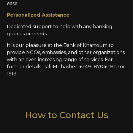
ease.
Personalized Assistance
Dedicated support to help with any banking
queries or needs.
It is our pleasure at the Bank of Khartoum to
provide NGOs, embassies, and other organizations
with an ever-increasing range of services. For
further details, call Mubasher: +249 187040600 or
1913.
How to Contact Us