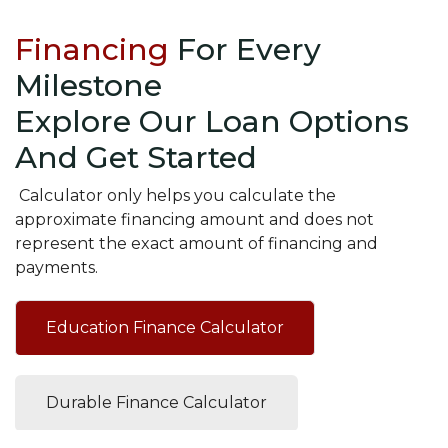
Financing
For Every
Milestone
Explore Our Loan Options
And Get Started
Calculator only helps you calculate the
approximate financing amount and does not
represent the exact amount of financing and
payments.
Education Finance Calculator
Durable Finance Calculator