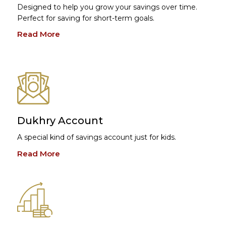
Designed to help you grow your savings over time.
Perfect for saving for short-term goals.
Read More
Dukhry Account
A special kind of savings account just for kids.
Read More