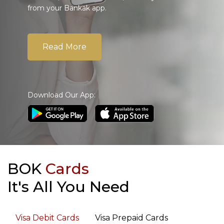
from your Bankak app.
Read More
Download Our App:
BOK
Cards
It's All You Need
Visa Debit Cards
Visa Prepaid Cards