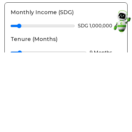
Monthly Income (SDG)
SDG 1,000,000
Tenure (Months)
9 Months
Calculate
Loan Summary
Financed Amount