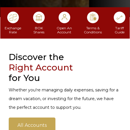
Exchange
BOK
Open An
Terms &
Tariff
Rate
Shares
Account
Conditions
Guide
Discover the
Right Account
for You
Whether you're managing daily expenses, saving for a
dream vacation, or investing for the future, we have
the perfect account to support you.
All Accounts