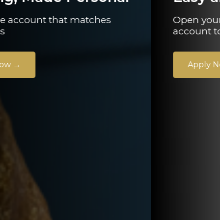
Open your current or savings
account today.
Apply Now
→