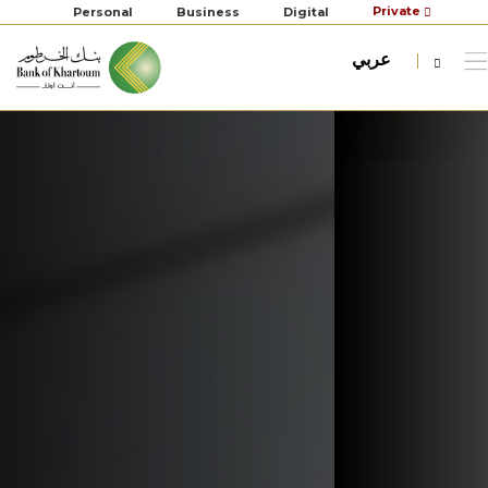
Private
Personal
Business
Digital
عربي