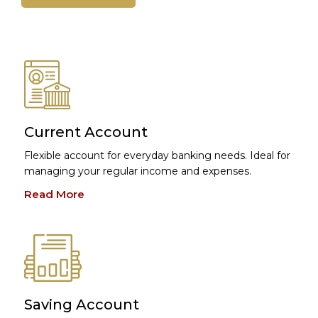
Current Account
Flexible account for everyday banking needs. Ideal for
managing your regular income and expenses.
Read More
Saving Account