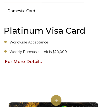
Domestic Card
Platinum Visa Card
Worldwide Acceptance
Weekly Purchase Limit is $20,000
For More Details
↑