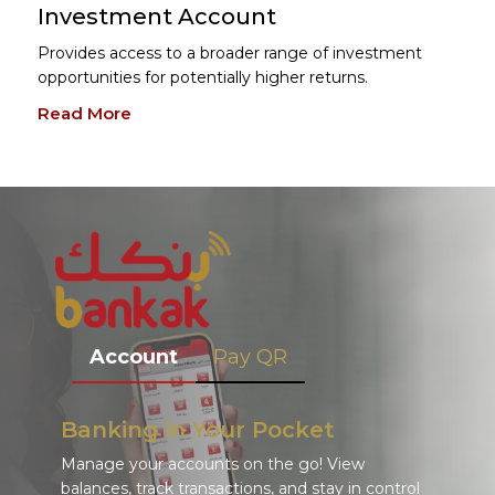
Investment Account
Provides access to a broader range of investment
opportunities for potentially higher returns.
Read More
Account
Pay QR
Banking in Your Pocket
Manage your accounts on the go! View
balances, track transactions, and stay in control