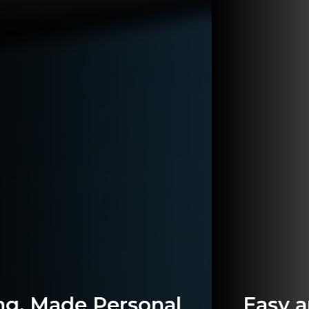
Easy and Secure Banking