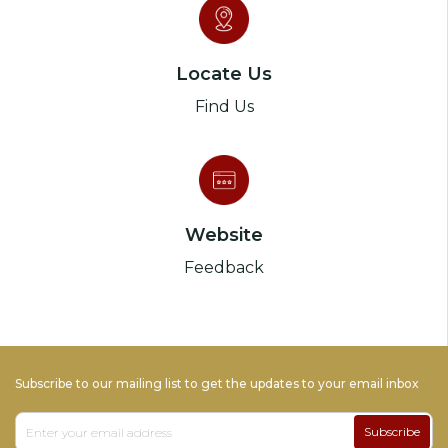
Locate Us
Find Us
Website
Feedback
Subscribe to our mailing list to get the updates to your email inbox
Subscribe