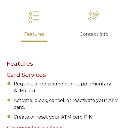
Features
Contact Info
Features
Card Services
Request a replacement or supplementary
ATM card.
Activate, block, cancel, or reactivate your ATM
card.
Create or reset your ATM card PIN.