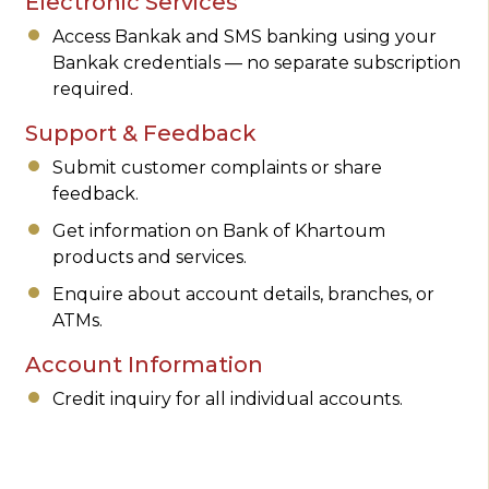
Electronic Services
Access Bankak and SMS banking using your
Bankak credentials — no separate subscription
required.
Support & Feedback
Submit customer complaints or share
feedback.
Get information on Bank of Khartoum
products and services.
Enquire about account details, branches, or
ATMs.
Account Information
Credit inquiry for all individual accounts.