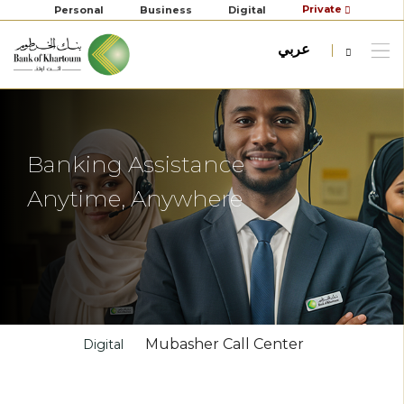
Private
Personal
Business
Digital
عربي
Banking Assistance
Anytime, Anywhere
Mubasher Call Center
Digital