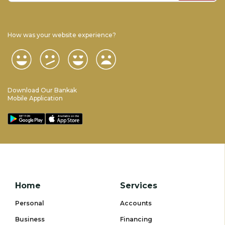
How was your website experience?
Download Our Bankak
Mobile Application
Home
Services
Personal
Accounts
Business
Financing