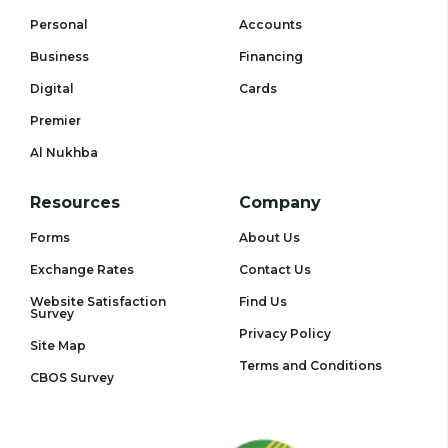
Personal
Accounts
Business
Financing
Digital
Cards
Premier
Al Nukhba
Resources
Company
Forms
About Us
Exchange Rates
Contact Us
Website Satisfaction
Find Us
Survey
Privacy Policy
Site Map
Terms and Conditions
CBOS Survey