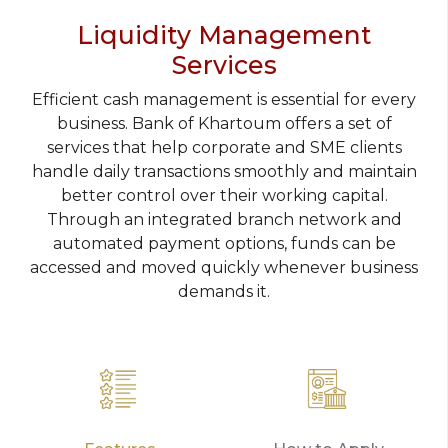
Liquidity Management
Services
Efficient cash management is essential for every
business. Bank of Khartoum offers a set of
services that help corporate and SME clients
handle daily transactions smoothly and maintain
better control over their working capital.
Through an integrated branch network and
automated payment options, funds can be
accessed and moved quickly whenever business
demands it.