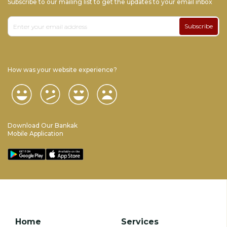
Subscribe to our mailing list to get the updates to your email inbox
Subscribe
How was your website experience?
Download Our Bankak
Mobile Application
Home
Services