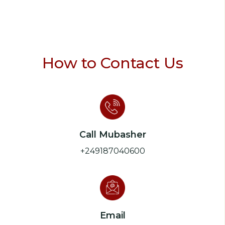
How to Contact Us
Call Mubasher
+249187040600
Email