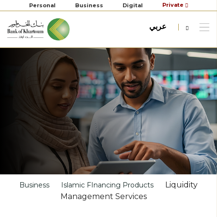
Private
Personal
Business
Digital
عربي
Liquidity
Business
Islamic FInancing Products
Management Services