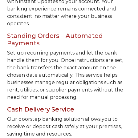
with instant updates to your account. Your
banking experience remains connected and
consistent, no matter where your business
operates.
Standing Orders – Automated
Payments
Set up recurring payments and let the bank
handle them for you. Once instructions are set,
the bank transfers the exact amount on the
chosen date automatically. This service helps
businesses manage regular obligations such as
rent, utilities, or supplier payments without the
need for manual processing.
Cash Delivery Service
Our doorstep banking solution allows you to
receive or deposit cash safely at your premises,
saving time and resources.