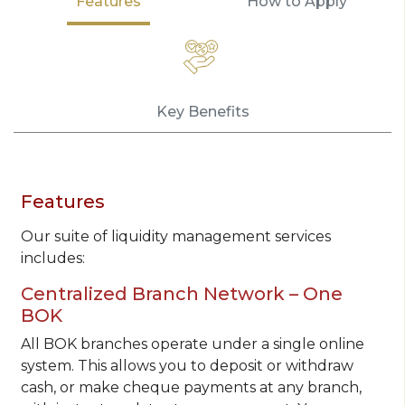
Features
How to Apply
Key Benefits
Features
Our suite of liquidity management services
includes:
Centralized Branch Network – One
BOK
All BOK branches operate under a single online
system. This allows you to deposit or withdraw
cash, or make cheque payments at any branch,