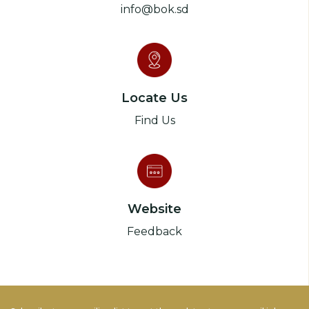
info@bok.sd
Locate Us
Find Us
Website
Feedback