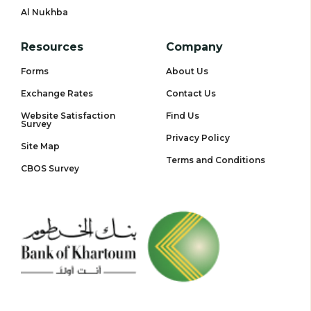
Al Nukhba
Resources
Company
Forms
About Us
Exchange Rates
Contact Us
Website Satisfaction
Find Us
Survey
Privacy Policy
Site Map
Terms and Conditions
CBOS Survey