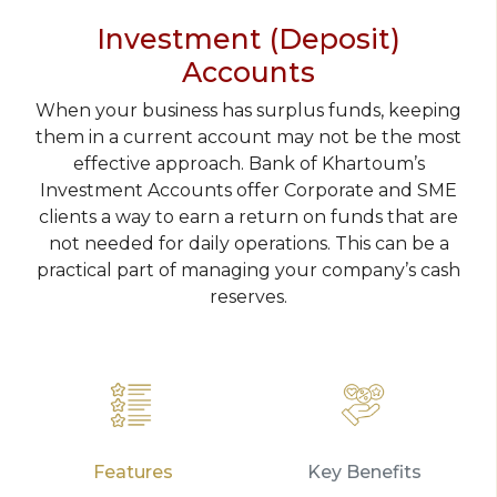
Investment (Deposit)
Accounts
When your business has surplus funds, keeping
them in a current account may not be the most
effective approach. Bank of Khartoum’s
Investment Accounts offer Corporate and SME
clients a way to earn a return on funds that are
not needed for daily operations. This can be a
practical part of managing your company’s cash
reserves.
Features
Key Benefits