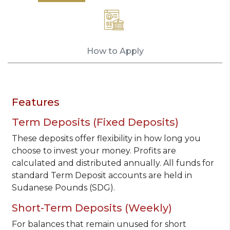
How to Apply
Features
Term Deposits (Fixed Deposits)
These deposits offer flexibility in how long you
choose to invest your money. Profits are
calculated and distributed annually. All funds for
standard Term Deposit accounts are held in
Sudanese Pounds (SDG).
Short-Term Deposits (Weekly)
For balances that remain unused for short