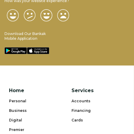
How was your website experience?
Download Our Bankak
Mobile Application
Home
Services
Personal
Accounts
Business
Financing
Digital
Cards
Premier