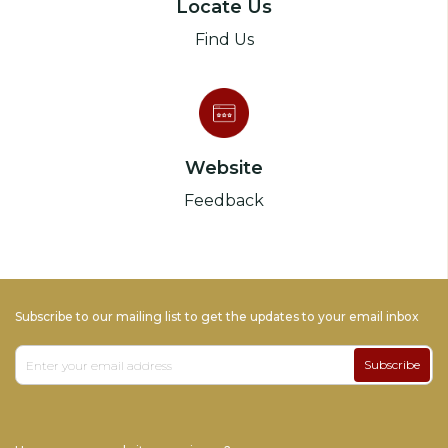
Locate Us
Find Us
Website
Feedback
Subscribe to our mailing list to get the updates to your email inbox
Subscribe