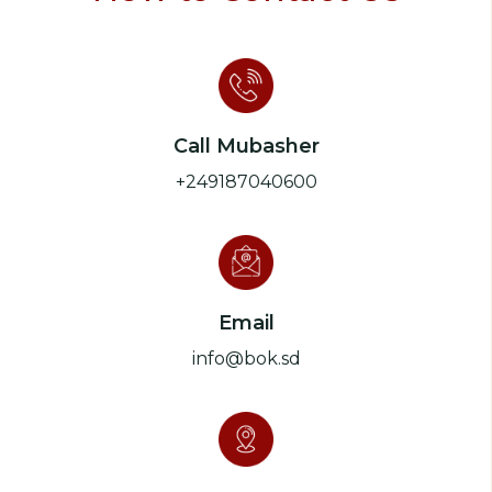
Call Mubasher
+249187040600
Email
info@bok.sd