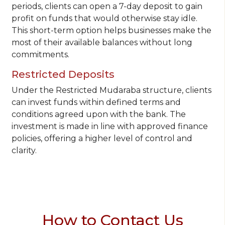
periods, clients can open a 7-day deposit to gain
profit on funds that would otherwise stay idle.
This short-term option helps businesses make the
most of their available balances without long
commitments.
Restricted Deposits
Under the Restricted Mudaraba structure, clients
can invest funds within defined terms and
conditions agreed upon with the bank. The
investment is made in line with approved finance
policies, offering a higher level of control and
clarity.
How to Contact Us