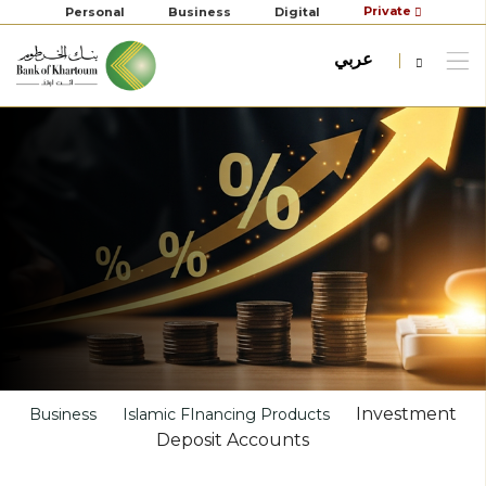
Private
Personal
Business
Digital
عربي
Investment
Business
Islamic FInancing Products
Deposit Accounts