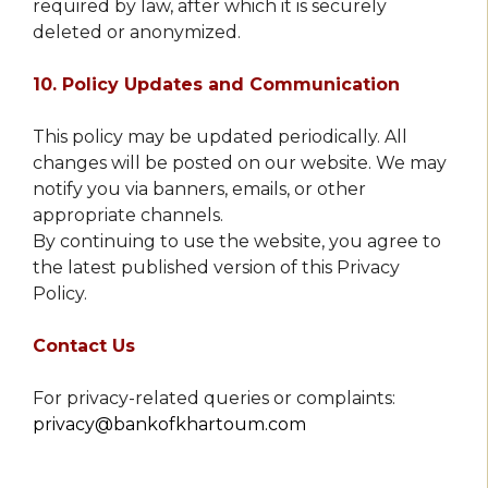
required by law, after which it is securely
deleted or anonymized.
10. Policy Updates and Communication
This policy may be updated periodically. All
changes will be posted on our website. We may
notify you via banners, emails, or other
appropriate channels.
By continuing to use the website, you agree to
the latest published version of this Privacy
Policy.
Contact Us
For privacy-related queries or complaints:
privacy@bankofkhartoum.com