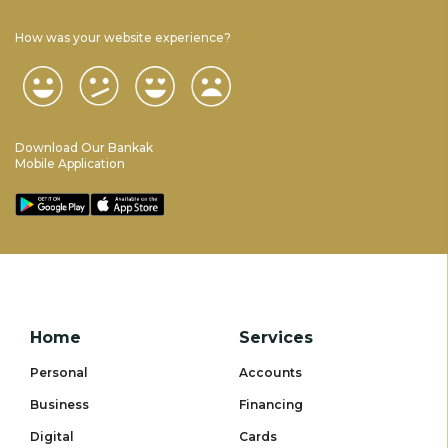
How was your website experience?
Download Our Bankak
Mobile Application
Home
Services
Personal
Accounts
Business
Financing
Digital
Cards