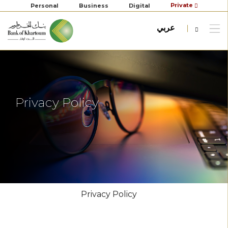
Private
Personal
Business
Digital
عربي
Privacy Policy
Privacy Policy