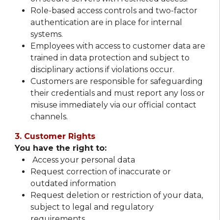
Role-based access controls and two-factor
authentication are in place for internal
systems.
Employees with access to customer data are
trained in data protection and subject to
disciplinary actions if violations occur.
Customers are responsible for safeguarding
their credentials and must report any loss or
misuse immediately via our official contact
channels.
3. Customer Rights
You have the right to:
Access your personal data
Request correction of inaccurate or
outdated information
Request deletion or restriction of your data,
subject to legal and regulatory
requirements