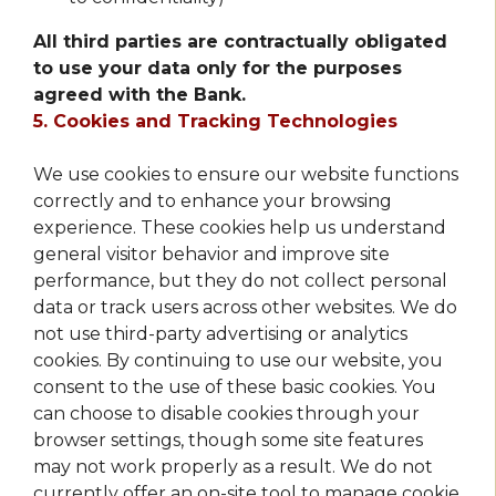
All third parties are contractually obligated
to use your data only for the purposes
agreed with the Bank.
5. Cookies and Tracking Technologies
We use cookies to ensure our website functions
correctly and to enhance your browsing
experience. These cookies help us understand
general visitor behavior and improve site
performance, but they do not collect personal
data or track users across other websites. We do
not use third-party advertising or analytics
cookies. By continuing to use our website, you
consent to the use of these basic cookies. You
can choose to disable cookies through your
browser settings, though some site features
may not work properly as a result. We do not
currently offer an on-site tool to manage cookie