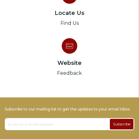
Locate Us
Find Us
Website
Feedback
Subscribe to our mailing list to get the updates to your email inbox
Subscribe