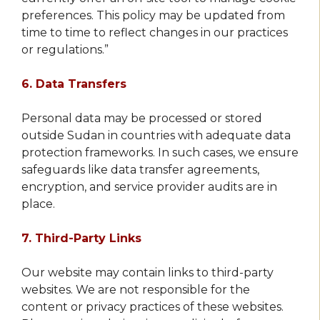
preferences. This policy may be updated from
time to time to reflect changes in our practices
or regulations.”
6. Data Transfers
Personal data may be processed or stored
outside Sudan in countries with adequate data
protection frameworks. In such cases, we ensure
safeguards like data transfer agreements,
encryption, and service provider audits are in
place.
7. Third-Party Links
Our website may contain links to third-party
websites. We are not responsible for the
content or privacy practices of these websites.