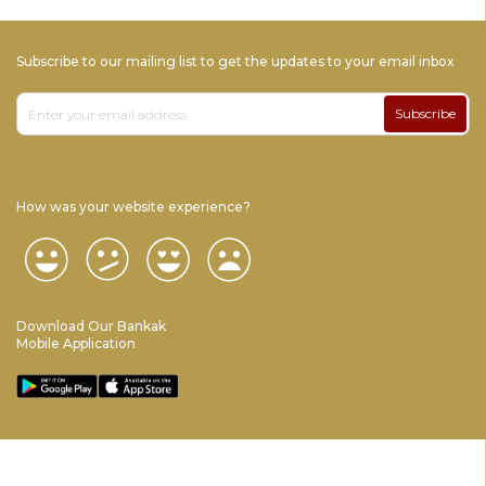
Subscribe to our mailing list to get the updates to your email inbox
Subscribe
How was your website experience?
Download Our Bankak
Mobile Application