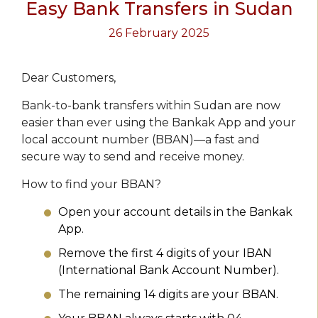
Easy Bank Transfers in Sudan
26 February 2025
Dear Customers,
Bank-to-bank transfers within Sudan are now
easier than ever using the Bankak App and your
local account number (BBAN)—a fast and
secure way to send and receive money.
How to find your BBAN?
Open your account details in the Bankak
App.
Remove the first 4 digits of your IBAN
(International Bank Account Number).
The remaining 14 digits are your BBAN.