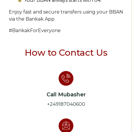
Your BBAN always starts with 04.
Enjoy fast and secure transfers using your BBAN
via the Bankak App.
#BankakForEveryone
How to Contact Us
Call Mubasher
+249187040600