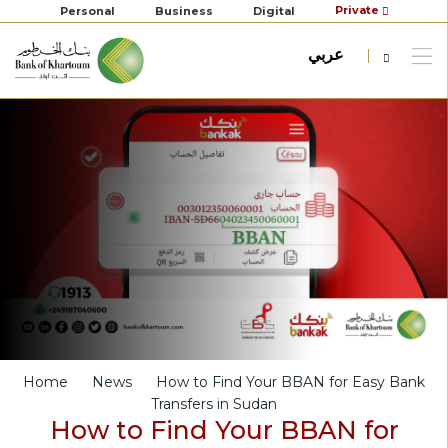
Private
Personal
Business
Digital
عربي
Home
News
How to Find Your BBAN for Easy Bank
Transfers in Sudan
How to Find Your BBAN for