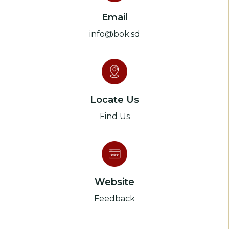
Email
info@bok.sd
Locate Us
Find Us
Website
Feedback