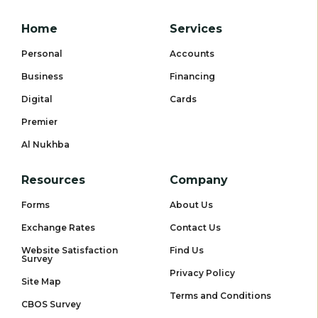
Home
Services
Personal
Accounts
Business
Financing
Digital
Cards
Premier
Al Nukhba
Resources
Company
Forms
About Us
Exchange Rates
Contact Us
Website Satisfaction
Find Us
Survey
Privacy Policy
Site Map
Terms and Conditions
CBOS Survey