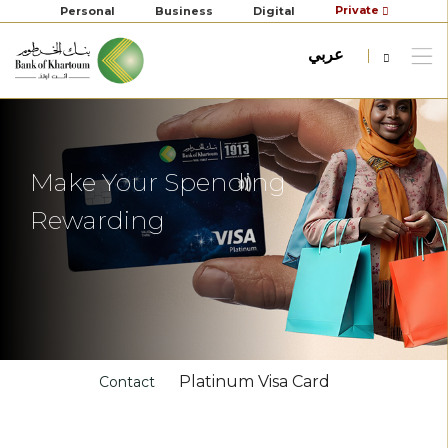
Private
Personal
Business
Digital
عربي
Make Your Spending
Rewarding
Platinum Visa Card
Contact