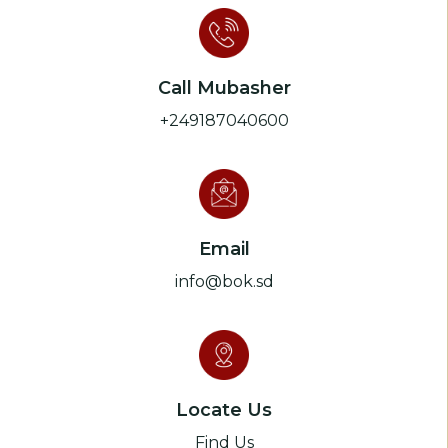
Call Mubasher
+249187040600
Email
info@bok.sd
Locate Us
Find Us