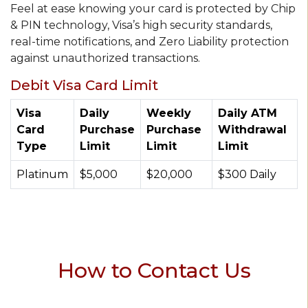
Feel at ease knowing your card is protected by Chip
& PIN technology, Visa’s high security standards,
real-time notifications, and Zero Liability protection
against unauthorized transactions.
Debit Visa Card Limit
Visa
Daily
Weekly
Daily ATM
Card
Purchase
Purchase
Withdrawal
Type
Limit
Limit
Limit
Platinum
$5,000
$20,000
$300 Daily
How to Contact Us