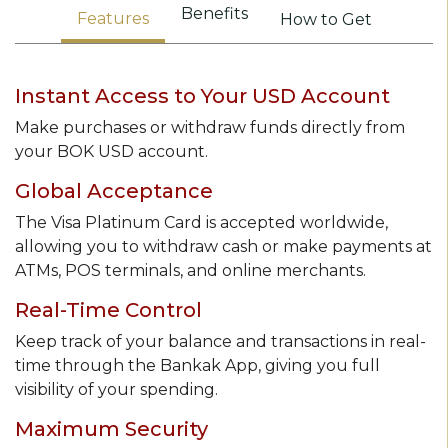
Benefits
Features
How to Get
Instant Access to Your USD Account
Make purchases or withdraw funds directly from
your BOK USD account.
Global Acceptance
The Visa Platinum Card is accepted worldwide,
allowing you to withdraw cash or make payments at
ATMs, POS terminals, and online merchants.
Real-Time Control
Keep track of your balance and transactions in real-
time through the Bankak App, giving you full
visibility of your spending.
Maximum Security