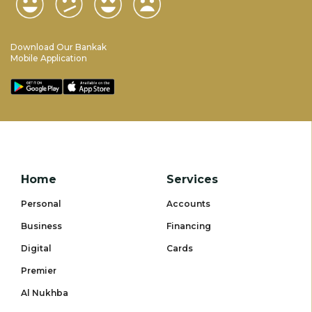
Download Our Bankak
Mobile Application
Home
Services
Personal
Accounts
Business
Financing
Digital
Cards
Premier
Al Nukhba