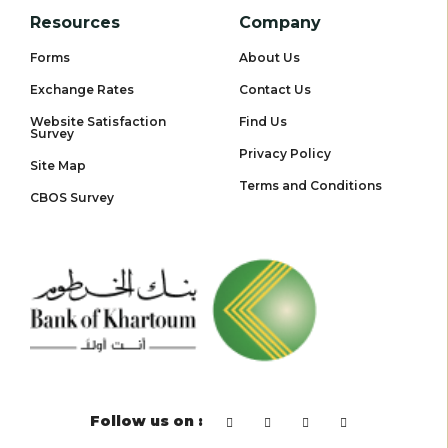
Resources
Company
Forms
About Us
Exchange Rates
Contact Us
Website Satisfaction
Find Us
Survey
Privacy Policy
Site Map
Terms and Conditions
CBOS Survey
Follow us on :