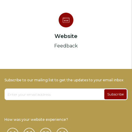
Website
Feedback
Subscribe to our mailing list to get the updates to your email inbox
Subscribe
How was your website experience?