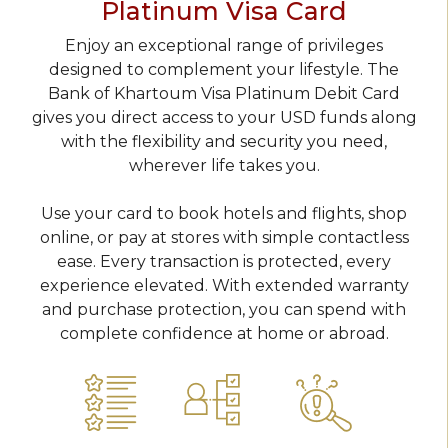
Platinum Visa Card
Enjoy an exceptional range of privileges
designed to complement your lifestyle. The
Bank of Khartoum Visa Platinum Debit Card
gives you direct access to your USD funds along
with the flexibility and security you need,
wherever life takes you.
Use your card to book hotels and flights, shop
online, or pay at stores with simple contactless
ease. Every transaction is protected, every
experience elevated. With extended warranty
and purchase protection, you can spend with
complete confidence at home or abroad.