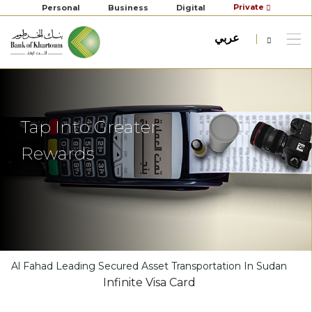
Private
Personal
Business
Digital
عربي
Tap Into Greater
Rewards
Al Fahad Leading Secured Asset Transportation In Sudan
Infinite Visa Card