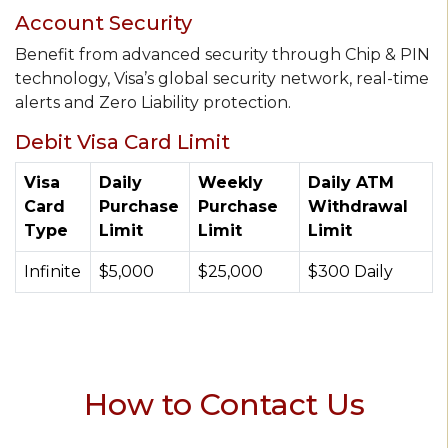
Account Security
Benefit from advanced security through Chip & PIN
technology, Visa’s global security network, real-time
alerts and Zero Liability protection.
Debit Visa Card Limit
Visa
Daily
Weekly
Daily ATM
Card
Purchase
Purchase
Withdrawal
Type
Limit
Limit
Limit
Infinite
$5,000
$25,000
$300 Daily
How to Contact Us