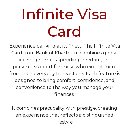
Infinite Visa
Card
Experience banking at its finest. The Infinite Visa
Card from Bank of Khartoum combines global
access, generous spending freedom, and
personal support for those who expect more
from their everyday transactions. Each feature is
designed to bring comfort, confidence, and
convenience to the way you manage your
finances.
It combines practicality with prestige, creating
an experience that reflects a distinguished
lifestyle.