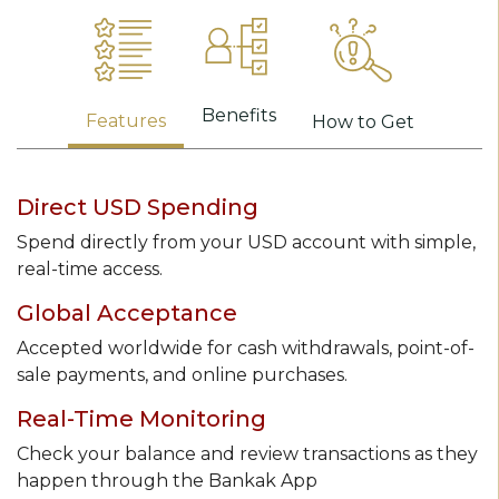
Benefits
Features
How to Get
Direct USD Spending
Spend directly from your USD account with simple,
real-time access.
Global Acceptance
Accepted worldwide for cash withdrawals, point-of-
sale payments, and online purchases.
Real-Time Monitoring
Check your balance and review transactions as they
happen through the Bankak App