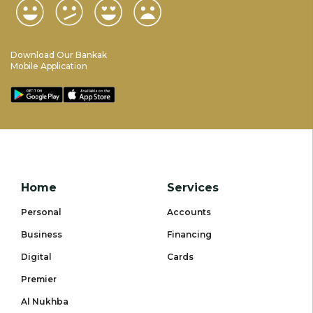
Download Our Bankak
Mobile Application
Home
Services
Personal
Accounts
Business
Financing
Digital
Cards
Premier
Al Nukhba