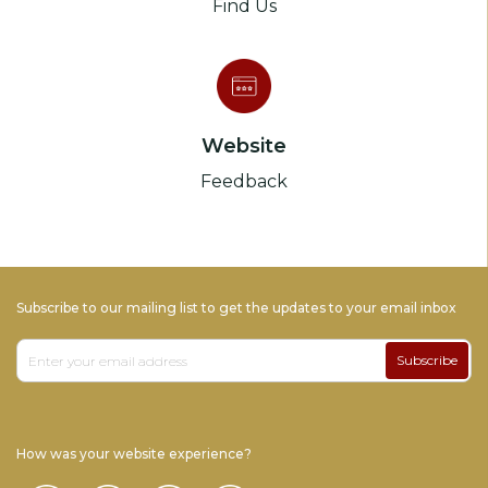
Find Us
Website
Feedback
Subscribe to our mailing list to get the updates to your email inbox
Subscribe
How was your website experience?