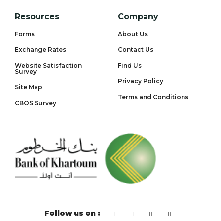
Resources
Company
Forms
About Us
Exchange Rates
Contact Us
Website Satisfaction
Find Us
Survey
Privacy Policy
Site Map
Terms and Conditions
CBOS Survey
Follow us on :