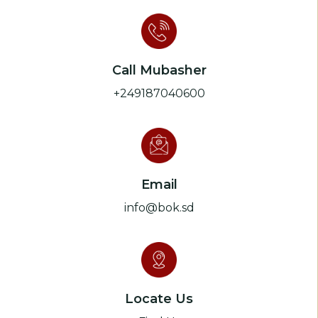
Call Mubasher
+249187040600
Email
info@bok.sd
Locate Us