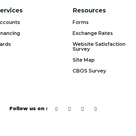
ervices
Resources
ccounts
Forms
inancing
Exchange Rates
ards
Website Satisfaction
Survey
Site Map
CBOS Survey
Follow us on :