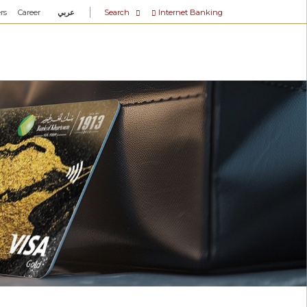
rs
Career
عربي
Search
Internet Banking