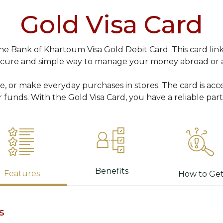
Gold Visa Card
 Bank of Khartoum Visa Gold Debit Card. This card link
ecure and simple way to manage your money abroad or 
ne, or make everyday purchases in stores. The card is acc
r funds. With the Gold Visa Card, you have a reliable par
Benefits
Features
How to Ge
s