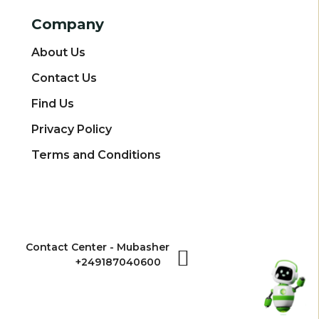
Company
About Us
Contact Us
Find Us
Privacy Policy
Terms and Conditions
Contact Center - Mubasher
+249187040600