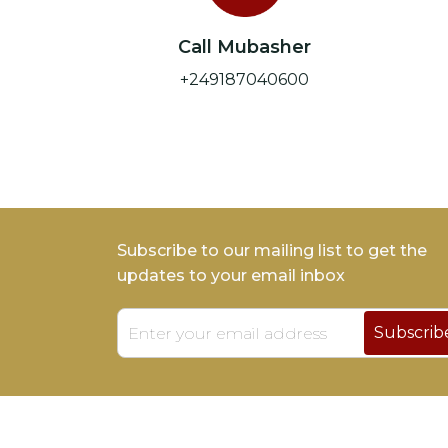
Call Mubasher
+249187040600
Subscribe to our mailing list to get the
updates to your email inbox
Subscrib