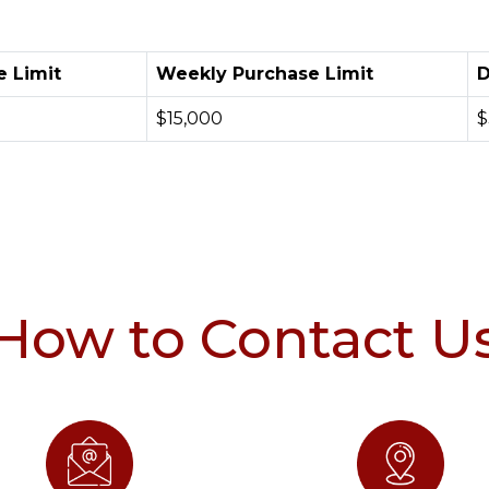
e Limit
Weekly Purchase Limit
D
$15,000
$
How to Contact U