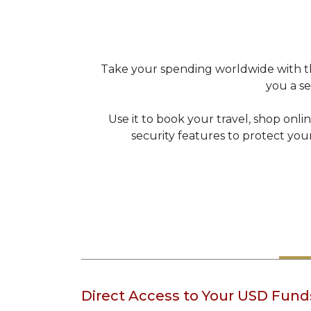
Take your spending worldwide with the
you a s
Use it to book your travel, shop onli
security features to protect you
Direct Access to Your USD Fund