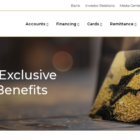
Bank
Investor Relations
Media Cente
Accounts
Financing
Cards
Remittance
Exclusive
Benefits