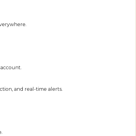
everywhere.
r account.
tion, and real-time alerts.
e.