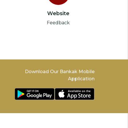
Website
Feedback
Download Our Bankak Mobile
Application