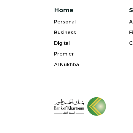
Home
S
Personal
A
Business
F
Digital
C
Premier
Al Nukhba