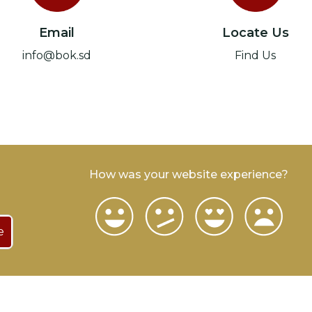
Email
Locate Us
info@bok.sd
Find Us
How was your website experience?
e