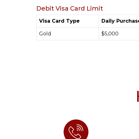
Debit Visa Card Limit
Visa Card Type
Daily Purchas
Gold
$5,000