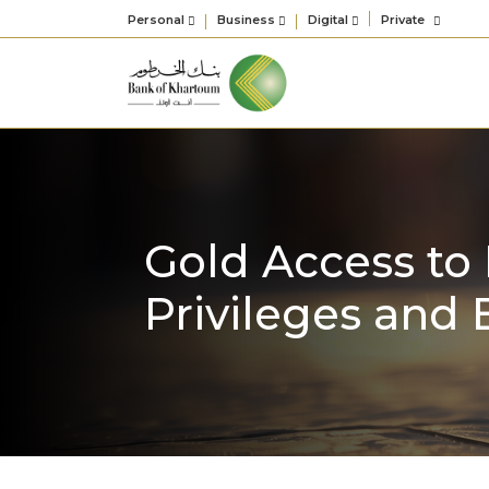
Personal
Business
Digital
Private
Gold Access to 
Privileges and 