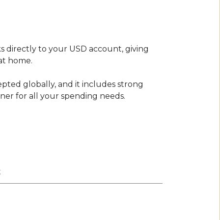
s directly to your USD account, giving
at home.
epted globally, and it includes strong
tner for all your spending needs.
t