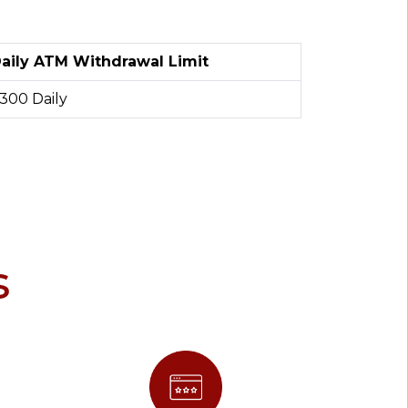
aily ATM Withdrawal Limit
300 Daily
s