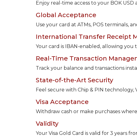
Enjoy real-time access to your BOK USD
Global Acceptance
Use your card at ATMs, POS terminals, an
International Transfer Receipt 
Your card is IBAN-enabled, allowing you to
Real-Time Transaction Manag
Track your balance and transactions instan
State-of-the-Art Security
Feel secure with Chip & PIN technology, Vis
Visa Acceptance
Withdraw cash or make purchases whereve
Validity
Your Visa Gold Card is valid for 3 years f