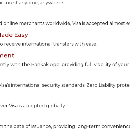
 account anytime, anywhere.
d online merchants worldwide, Visa is accepted almost 
Made Easy
 receive international transfers with ease.
ement
tly with the Bankak App, providing full visibility of you
a’s international security standards, Zero Liability protec
r Visa is accepted globally.
rom the date of issuance, providing long-term convenienc