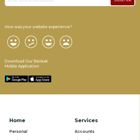
How was your website experience?
Download Our Bankak
Mobile Application
Home
Services
Personal
Accounts