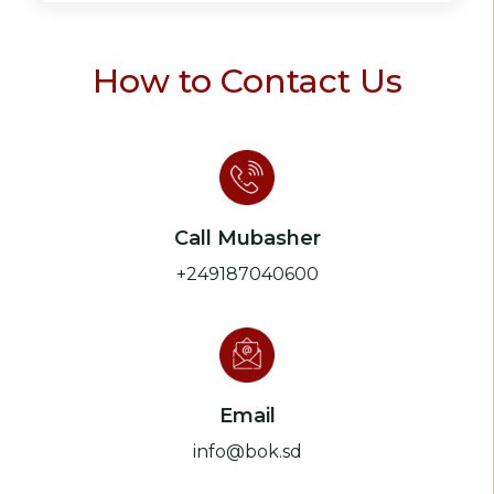
How to Contact Us
Call Mubasher
+249187040600
Email
info@bok.sd