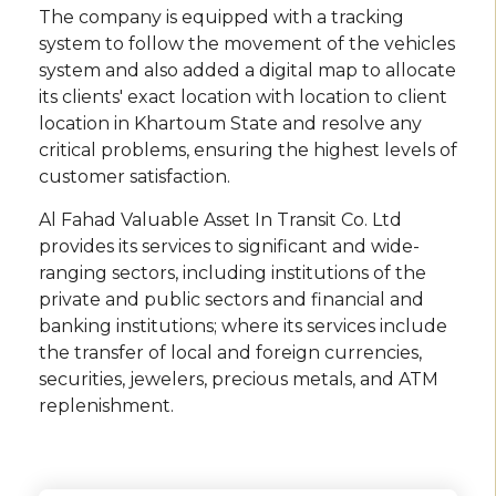
The company is equipped with a tracking
system to follow the movement of the vehicles
system and also added a digital map to allocate
its clients' exact location with location to client
location in Khartoum State and resolve any
critical problems, ensuring the highest levels of
customer satisfaction.
Al Fahad Valuable Asset In Transit Co. Ltd
provides its services to significant and wide-
ranging sectors, including institutions of the
private and public sectors and financial and
banking institutions; where its services include
the transfer of local and foreign currencies,
securities, jewelers, precious metals, and ATM
replenishment.