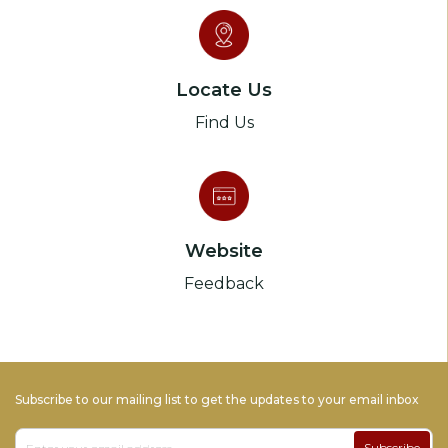
Locate Us
Find Us
Website
Feedback
Subscribe to our mailing list to get the updates to your email inbox
Subscribe