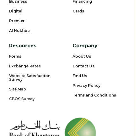
Business
Financing
Digital
Cards
Premier
Al Nukhba
Resources
Company
Forms
About Us
Exchange Rates
Contact Us
Website Satisfaction
Find Us
Survey
Privacy Policy
Site Map
Terms and Conditions
CBOS Survey