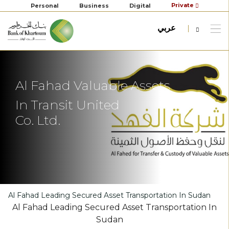
Private
Personal
Business
Digital
عربي
Al Fahad Valuable Assets
In Transit United
Co. Ltd.
Al Fahad Leading Secured Asset Transportation In Sudan
Al Fahad Leading Secured Asset Transportation In
Sudan