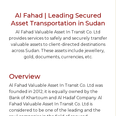
Al Fahad | Leading Secured
Asset Transportation in Sudan
Al Fahad Valuable Asset In Transit Co. Ltd
provides services to safely and securely transfer
valuable assets to client-directed destinations
across Sudan. These assets include jewellery,
gold, documents, currencies, etc.
Overview
Al Fahad Valuable Asset In Transit Co. Ltd was
founded in 2012; it is equally owned by the
Bank of Khartoum and Al Hadaf Company. Al
Fahad Valuable Asset In Transit Co. Ltd is
considered to be one of the leading and the