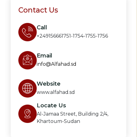
Contact Us
Call
+249156661751-1754-1755-1756
Email
info@Alfahad.sd
Website
www.alfahad.sd
Locate Us
Al-Jamaa Street, Building 2/4,
Khartoum-Sudan