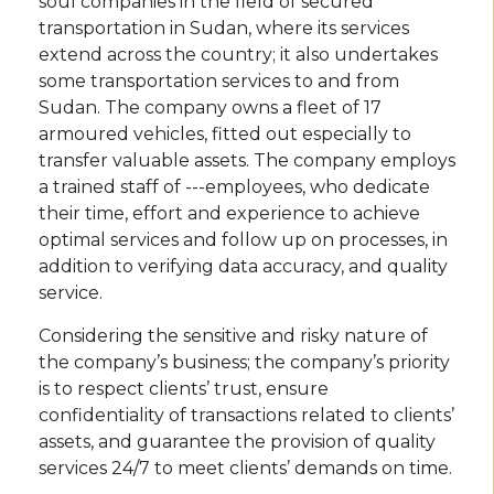
soul companies in the field of secured
transportation in Sudan, where its services
extend across the country; it also undertakes
some transportation services to and from
Sudan. The company owns a fleet of 17
armoured vehicles, fitted out especially to
transfer valuable assets. The company employs
a trained staff of ---employees, who dedicate
their time, effort and experience to achieve
optimal services and follow up on processes, in
addition to verifying data accuracy, and quality
service.
Considering the sensitive and risky nature of
the company’s business; the company’s priority
is to respect clients’ trust, ensure
confidentiality of transactions related to clients’
assets, and guarantee the provision of quality
services 24/7 to meet clients’ demands on time.